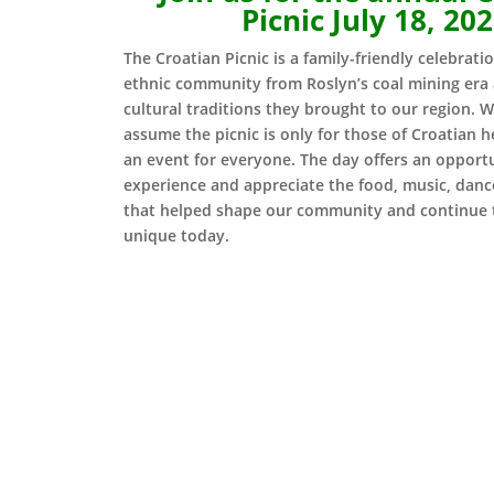
Picnic July 18, 202
The Croatian Picnic is a family-friendly celebratio
ethnic community from Roslyn’s coal mining era 
cultural traditions they brought to our region. 
assume the picnic is only for those of Croatian her
an event for everyone. The day offers an opport
experience and appreciate the food, music, dance
that helped shape our community and continue 
unique today.