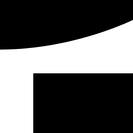
Picnic