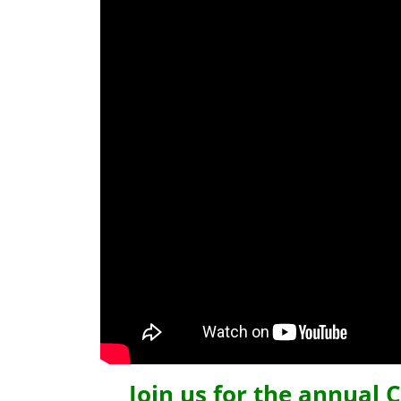
Join us for the annual 