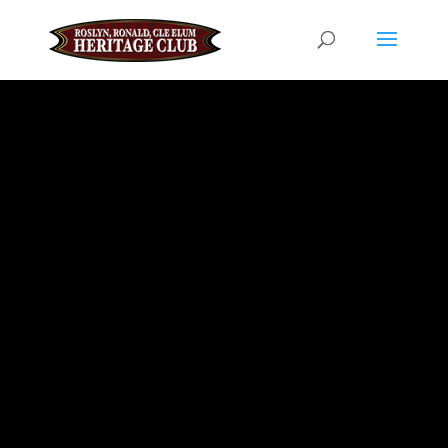
JULY 18, 2026 EVENT
DATE
Annual
Croatian